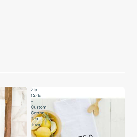
Zip
Code
-
Custom
Cotton
Tea
Towel