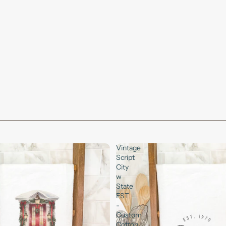
Vintage
Script
City
w
State
EST
-
Custom
Cotton