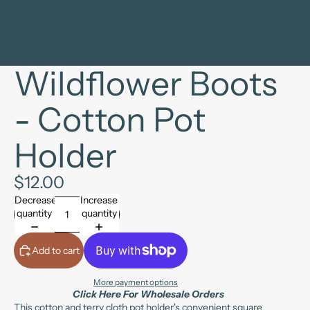
Wildflower Boots
- Cotton Pot
Holder
$12.00
Decrease
Increase
quantity
quantity
Add to cart
More payment options
Click Here For Wholesale Orders
This cotton and terry cloth pot holder's convenient square