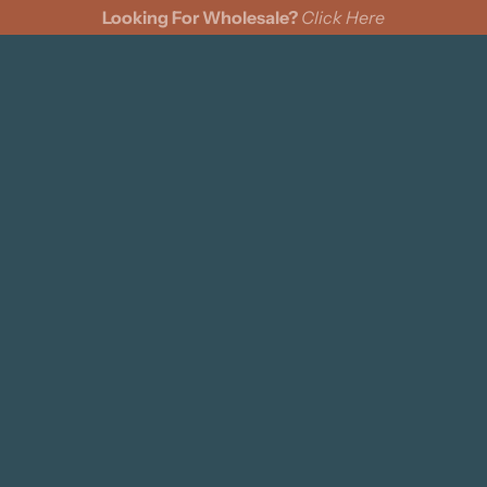
Looking For Wholesale?
Click Here
cks
Wine Bags
Felt Pennants
Coasters
Pillows
s
ing Cards
ments
n Cinch Bags
d Signs