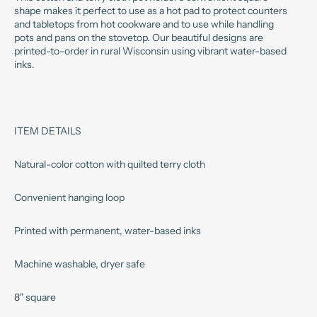
shape makes it perfect to use as a hot pad to protect counters
and tabletops from hot cookware and to use while handling
pots and pans on the stovetop. Our beautiful designs are
printed-to-order in rural Wisconsin using vibrant water-based
inks.
ITEM DETAILS
Natural-color cotton with quilted terry cloth
Convenient hanging loop
Printed with permanent, water-based inks
Machine washable, dryer safe
8" square