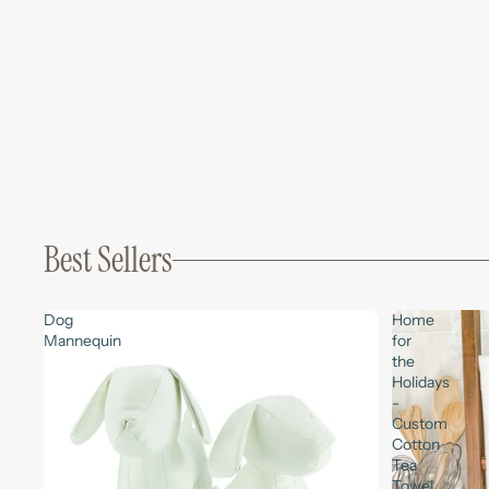
Best Sellers
Dog
Home
Mannequin
for
the
Holidays
-
Custom
Cotton
Tea
Towel