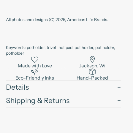
All photos and designs (C) 2025, American Life Brands.
Keywords: potholder, trivet, hot pad, pot holder, pot holder,
potholder
Made with Love
Jackson, Wi
Eco-Friendly Inks
Hand-Packed
Details
Shipping & Returns