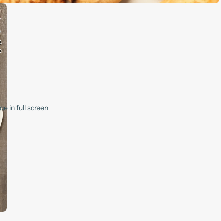
e in full screen