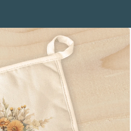
e Life
Quotes
 and Sailboats
mbols
 Coral
s