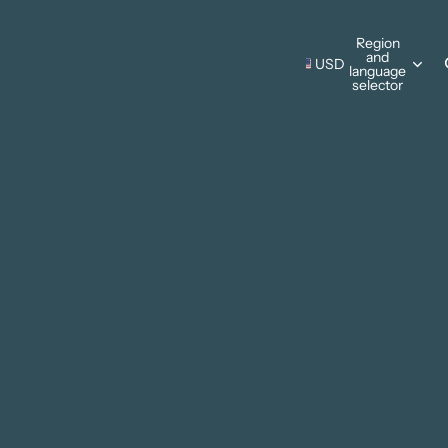
s Wall Hangings
Region
and
Pillows
USD
language
s Wall Hangings
selector
ing Cards
Pillows
Thanksgiving
ments
ing Cards
Christmas
ments
sonal Designs
ing
mmer
ter
 & Camping
e Father's Day
Patriotic
rks