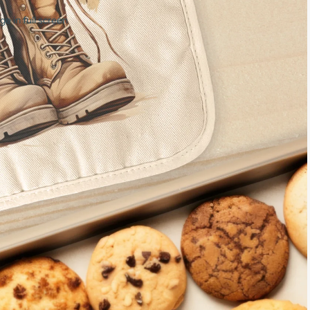
e in full screen