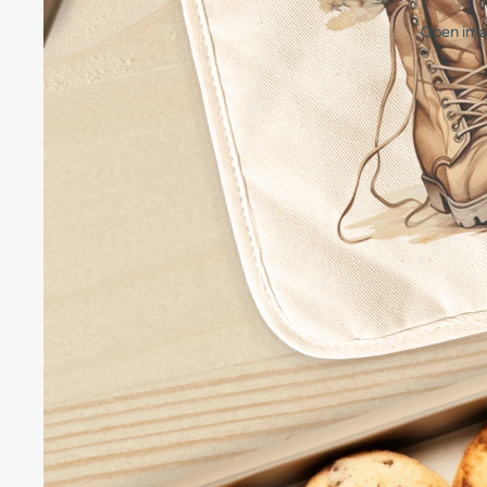
Open imag