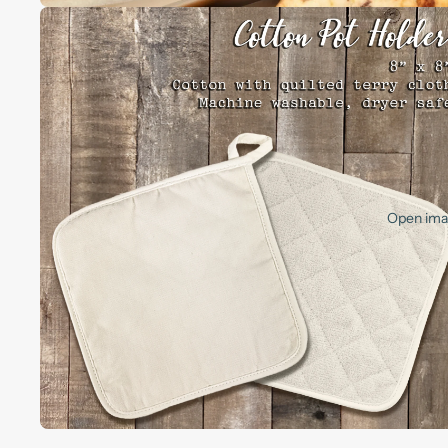
Open imag