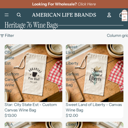
Looking For Wholesale?
Click Here
Total
item
in
cart:
Heritage 76 Wine Bags
0
Filter
Column gri
Star:
Sweet
City
Land
State
of
Est
Liberty
-
-
Custom
Canvas
Canvas
Wine
Wine
Bag
Bag
Star: City State Est - Custom
Sweet Land of Liberty - Canvas
Canvas Wine Bag
Wine Bag
$13.00
$12.00
USA
Liberty