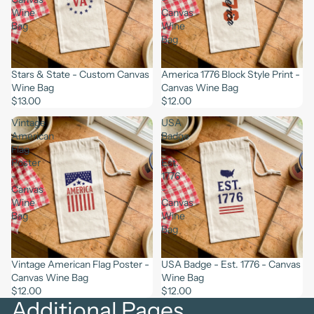
Wine
Canvas
Bag
Wine
Bag
Stars & State - Custom Canvas
America 1776 Block Style Print -
Wine Bag
Canvas Wine Bag
$13.00
$12.00
Vintage
USA
American
Badge
Flag
-
Poster
Est.
-
1776
Canvas
-
Wine
Canvas
Bag
Wine
Bag
Vintage American Flag Poster -
USA Badge - Est. 1776 - Canvas
Canvas Wine Bag
Wine Bag
$12.00
$12.00
Additional Pages