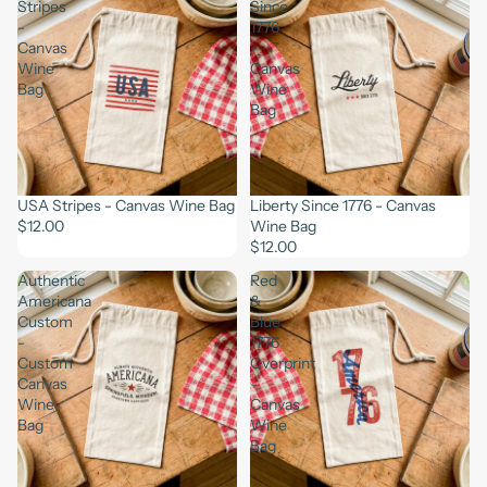
Stripes
Since
-
1776
Canvas
-
Wine
Canvas
Bag
Wine
Bag
USA Stripes - Canvas Wine Bag
Liberty Since 1776 - Canvas
$12.00
Wine Bag
$12.00
Authentic
Red
Americana
&
Custom
Blue
-
1776
Custom
Overprint
Canvas
-
Wine
Canvas
Bag
Wine
Bag