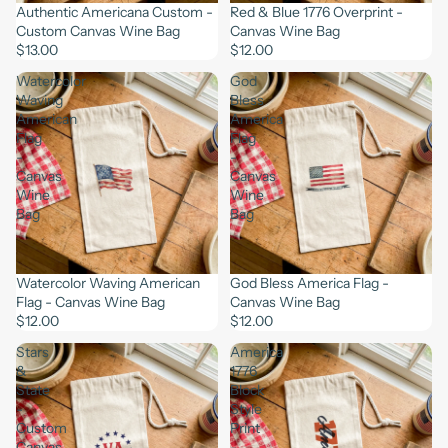
Authentic Americana Custom -
Red & Blue 1776 Overprint -
Custom Canvas Wine Bag
Canvas Wine Bag
$13.00
$12.00
Watercolor
God
Waving
Bless
American
America
Flag
Flag
-
-
Canvas
Canvas
Wine
Wine
Bag
Bag
Watercolor Waving American
God Bless America Flag -
Flag - Canvas Wine Bag
Canvas Wine Bag
$12.00
$12.00
Stars
America
&
1776
State
Block
-
Style
Custom
Print
Canvas
-