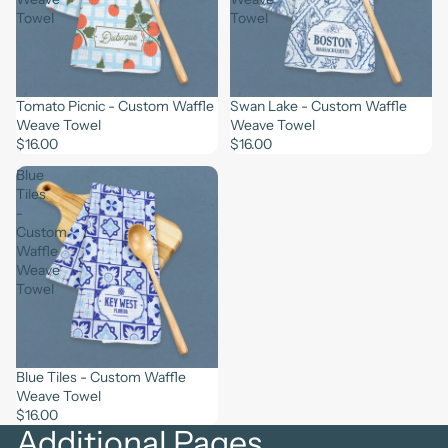
Towel
Towel
Tomato Picnic - Custom Waffle
Swan Lake - Custom Waffle
Weave Towel
Weave Towel
$16.00
$16.00
Blue
Tiles
-
Custom
Waffle
Weave
Towel
Blue Tiles - Custom Waffle
Weave Towel
$16.00
Additional Pages