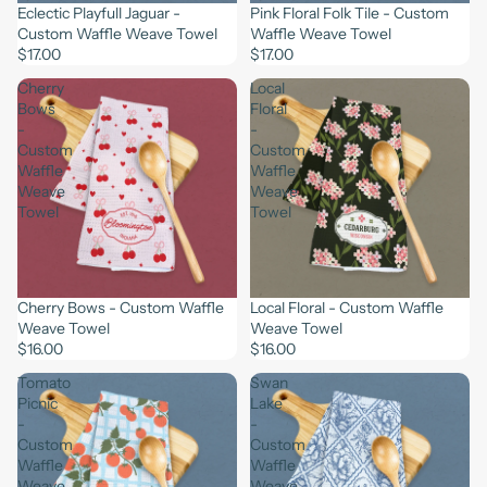
Eclectic Playfull Jaguar -
Pink Floral Folk Tile - Custom
Custom Waffle Weave Towel
Waffle Weave Towel
$17.00
$17.00
Cherry
Local
Bows
Floral
-
-
Custom
Custom
Waffle
Waffle
Weave
Weave
Towel
Towel
Cherry Bows - Custom Waffle
Local Floral - Custom Waffle
Weave Towel
Weave Towel
$16.00
$16.00
Tomato
Swan
Picnic
Lake
-
-
Custom
Custom
Waffle
Waffle
Weave
Weave