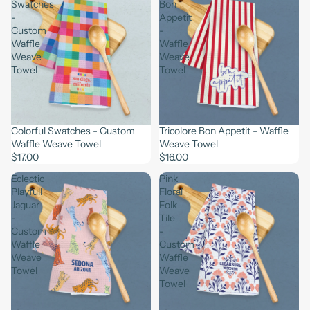
Swatches
Bon
-
Appetit
Custom
-
Waffle
Waffle
Weave
Weave
Towel
Towel
Colorful Swatches - Custom
Tricolore Bon Appetit - Waffle
Waffle Weave Towel
Weave Towel
$17.00
$16.00
Eclectic
Pink
Playfull
Floral
Jaguar
Folk
-
Tile
Custom
-
Waffle
Custom
Weave
Waffle
Towel
Weave
Towel