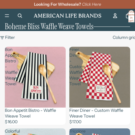
Looking For Wholesale?
Click Here
Total
item
in
cart:
Boheme Bliss Waffle Weave Towels
0
Filter
Column gri
Bon
Finer
Appetit
Diner
Bistro
-
-
Custom
Waffle
Waffle
Weave
Weave
Towel
Towel
Bon Appetit Bistro - Waffle
Finer Diner - Custom Waffle
Weave Towel
Weave Towel
$16.00
$17.00
Colorful
Tricolore