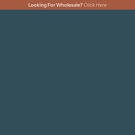
Looking For Wholesale?
Click Here
cks
Wine Bags
Felt Pennants
Coasters
Pillows
s
ing Cards
ments
n Cinch Bags
d Signs