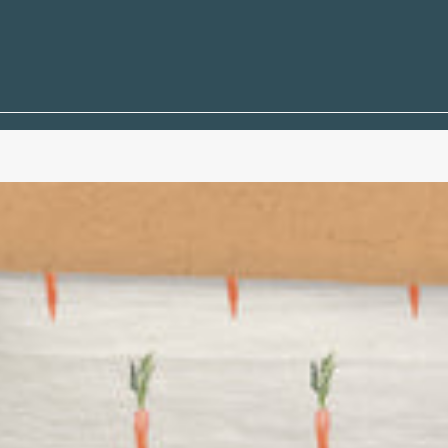
e Life
Quotes
 and Sailboats
mbols
 Coral
s