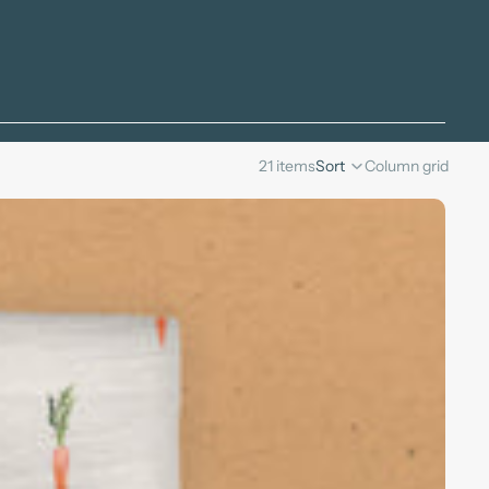
21 items
Sort
Column grid