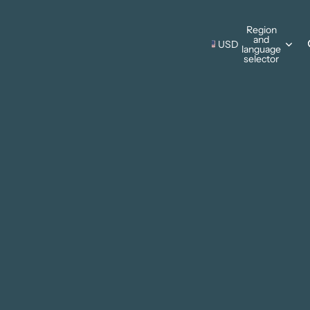
s Wall Hangings
Region
and
Pillows
USD
language
s Wall Hangings
selector
ing Cards
Pillows
Thanksgiving
ments
ing Cards
Christmas
ments
sonal Designs
ing
mmer
ter
 & Camping
e Father's Day
Patriotic
rks