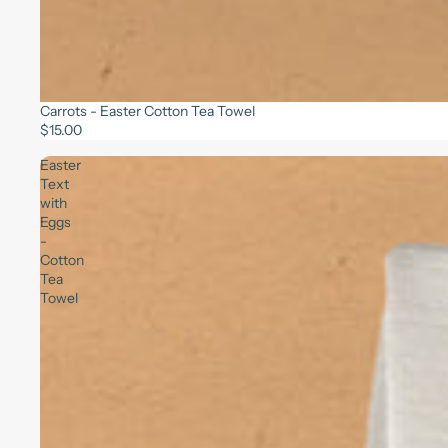
Carrots - Easter Cotton Tea Towel
$15.00
Easter
Text
with
Eggs
-
Cotton
Tea
Towel