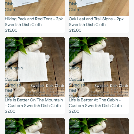
Dish
Dish
Cloth
Cloth
Hiking Pack and Red Tent - 2pk
Oak Leaf and Trail Signs - 2pk
Swedish Dish Cloth
Swedish Dish Cloth
$13.00
$13.00
Life
Life
Is
is
Better
Better
On
At
The
The
Mountain
Cabin
-
-
Custom
Custom
Swedish
Swedish
Dish
Dish
Cloth
Cloth
Life Is Better On The Mountain
Life is Better At The Cabin -
- Custom Swedish Dish Cloth
Custom Swedish Dish Cloth
$7.00
$7.00
Life
Life
Is
Is
Better
Better