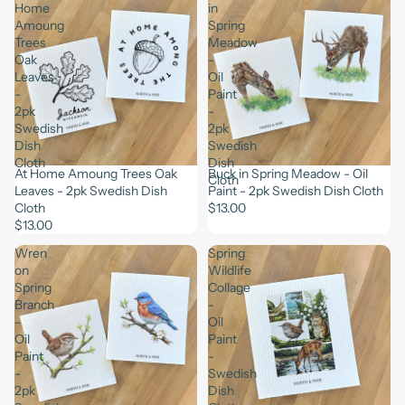
Home
in
Amoung
Spring
Trees
Meadow
Oak
-
Leaves
Oil
-
Paint
2pk
-
Swedish
2pk
Dish
Swedish
Cloth
Dish
At Home Amoung Trees Oak
Buck in Spring Meadow - Oil
Cloth
Leaves - 2pk Swedish Dish
Paint - 2pk Swedish Dish Cloth
Cloth
$13.00
$13.00
Wren
Spring
on
Wildlife
Spring
Collage
Branch
-
-
Oil
Oil
Paint
Paint
-
-
Swedish
2pk
Dish