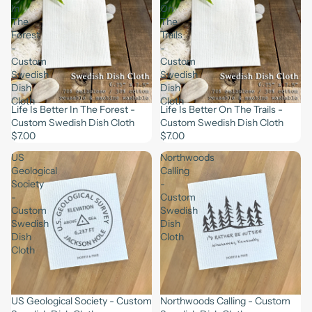
In
On
The
The
Forest
Trails
-
-
Custom
Custom
Swedish
Swedish
Dish
Dish
Cloth
Cloth
Life Is Better In The Forest -
Life Is Better On The Trails -
Custom Swedish Dish Cloth
Custom Swedish Dish Cloth
$7.00
$7.00
US
Northwoods
Geological
Calling
Society
-
-
Custom
Custom
Swedish
Swedish
Dish
Dish
Cloth
Cloth
US Geological Society - Custom
Northwoods Calling - Custom