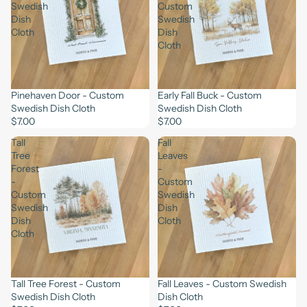
Swedish
Custom
Dish
Swedish
Cloth
Dish
Cloth
Pinehaven Door - Custom
Early Fall Buck - Custom
Swedish Dish Cloth
Swedish Dish Cloth
$7.00
$7.00
Tall
Fall
Tree
Leaves
Forest
-
-
Custom
Custom
Swedish
Swedish
Dish
Dish
Cloth
Cloth
Tall Tree Forest - Custom
Fall Leaves - Custom Swedish
Swedish Dish Cloth
Dish Cloth