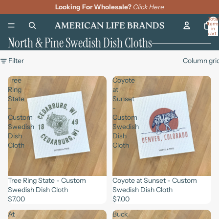
Looking For Wholesale?
Click Here
Total
item
in
cart:
North & Pine Swedish Dish Cloths
0
Filter
Column gri
Tree
Coyote
Ring
at
State
Sunset
-
-
Custom
Custom
Swedish
Swedish
Dish
Dish
Cloth
Cloth
Tree Ring State - Custom
Coyote at Sunset - Custom
Swedish Dish Cloth
Swedish Dish Cloth
$7.00
$7.00
At
Buck