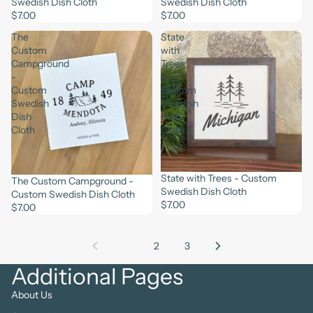
Swedish Dish Cloth
Swedish Dish Cloth
$7.00
$7.00
The
State
Custom
with
Campground
Trees
-
-
Custom
Custom
Swedish
Swedish
Dish
Dish
Cloth
Cloth
State with Trees - Custom
The Custom Campground -
Swedish Dish Cloth
Custom Swedish Dish Cloth
$7.00
$7.00
1
2
3
Additional Pages
About Us