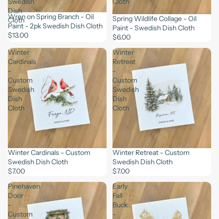
Swedish
Cloth
Dish
Wren on Spring Branch - Oil
Spring Wildlife Collage - Oil
Cloth
Paint - 2pk Swedish Dish Cloth
Paint - Swedish Dish Cloth
$13.00
$6.00
Winter
Winter
Cardinals
Retreat
-
-
Custom
Custom
Swedish
Swedish
Dish
Dish
Cloth
Cloth
Winter Cardinals - Custom
Winter Retreat - Custom
Swedish Dish Cloth
Swedish Dish Cloth
$7.00
$7.00
Pinehaven
Early
Door
Fall
-
Buck
Custom
-