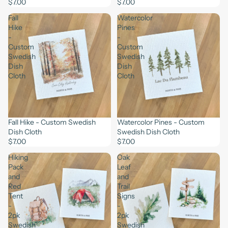
$7.00
$7.00
Fall
Watercolor
Hike
Pines
-
-
Custom
Custom
Swedish
Swedish
Dish
Dish
Cloth
Cloth
Fall Hike - Custom Swedish
Watercolor Pines - Custom
Dish Cloth
Swedish Dish Cloth
$7.00
$7.00
Hiking
Oak
Pack
Leaf
and
and
Red
Trail
Tent
Signs
-
-
2pk
2pk
Swedish
Swedish