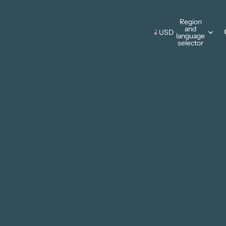
s Wall Hangings
Region
and
Pillows
USD
language
s Wall Hangings
selector
ing Cards
Pillows
Thanksgiving
ments
ing Cards
Christmas
ments
sonal Designs
ing
mmer
ter
 & Camping
e Father's Day
Patriotic
rks