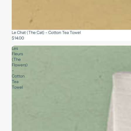
Le Chat (The Cat) - Cotton Tea Towel
$14.00
Les
Fleurs
(The
Flowers)
-
Cotton
Tea
Towel