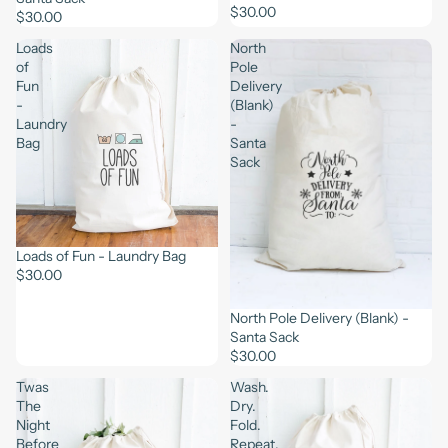
$30.00
$30.00
Loads
North
of
Pole
Fun
Delivery
-
(Blank)
Laundry
-
Bag
Santa
Sack
Loads of Fun - Laundry Bag
$30.00
North Pole Delivery (Blank) -
Santa Sack
$30.00
Twas
Wash.
The
Dry.
Night
Fold.
Before
Repeat.