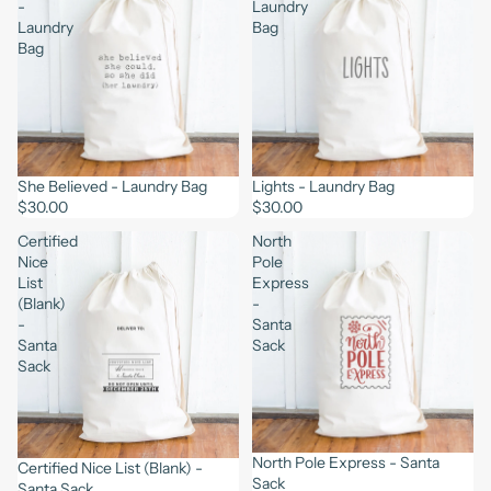
-
Laundry
Laundry
Bag
Bag
She Believed - Laundry Bag
Lights - Laundry Bag
$30.00
$30.00
Certified
North
Nice
Pole
List
Express
(Blank)
-
-
Santa
Santa
Sack
Sack
North Pole Express - Santa
Certified Nice List (Blank) -
Sack
Santa Sack