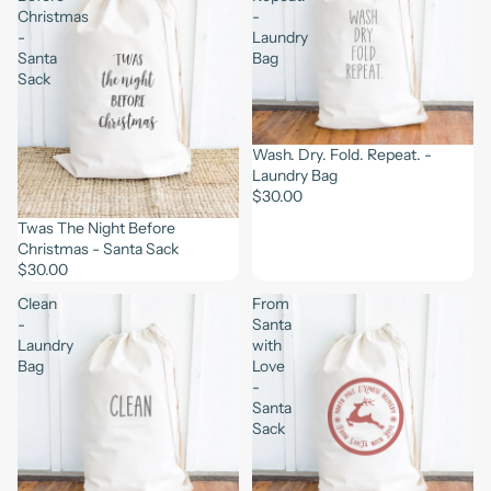
Christmas
-
-
Laundry
Santa
Bag
Sack
Wash. Dry. Fold. Repeat. -
Laundry Bag
$30.00
Twas The Night Before
Christmas - Santa Sack
$30.00
Clean
From
-
Santa
Laundry
with
Bag
Love
-
Santa
Sack