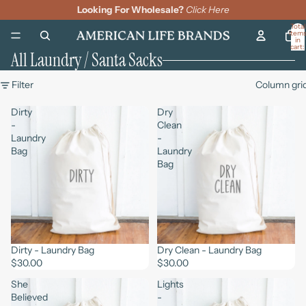
Looking For Wholesale?
Click Here
Total
item
in
cart:
All Laundry / Santa Sacks
0
Filter
Column gri
Dirty
Dry
-
Clean
Laundry
-
Bag
Laundry
Bag
Dirty - Laundry Bag
Dry Clean - Laundry Bag
$30.00
$30.00
She
Lights
Believed
-