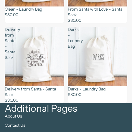
Clean - Laundry Bag
From Santa with Love - Santa
$30.00
Sack
$30.00
Delivery
Darks
from
-
Santa
Laundry
-
Bag
Santa
Sack
Delivery from Santa - Santa
Darks - Laundry Bag
Sack
$30.00
$30.00
Additional Pages
About Us
Contact Us