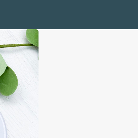
e Life
Quotes
 and Sailboats
mbols
 Coral
s