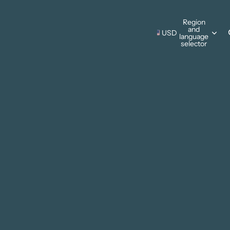
s Wall Hangings
Region
and
Pillows
USD
language
s Wall Hangings
selector
ing Cards
Pillows
Thanksgiving
ments
ing Cards
Christmas
ments
sonal Designs
ing
mmer
ter
 & Camping
e Father's Day
Patriotic
rks