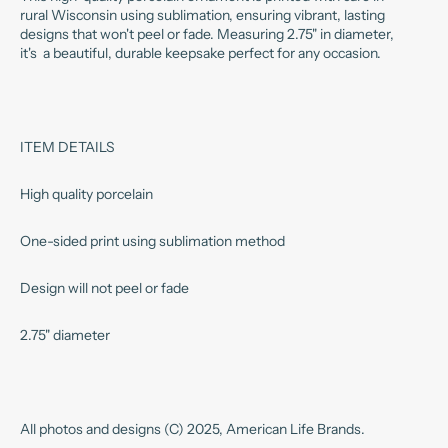
rural Wisconsin using sublimation, ensuring vibrant, lasting
designs that won't peel or fade. Measuring 2.75" in diameter,
it's a beautiful, durable keepsake perfect for any occasion.
ITEM DETAILS
High quality porcelain
One-sided print using sublimation method
Design will not peel or fade
2.75" diameter
All photos and designs (C) 2025, American Life Brands.