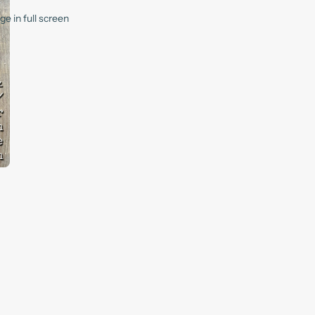
e in full screen