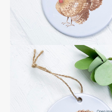
Open imag