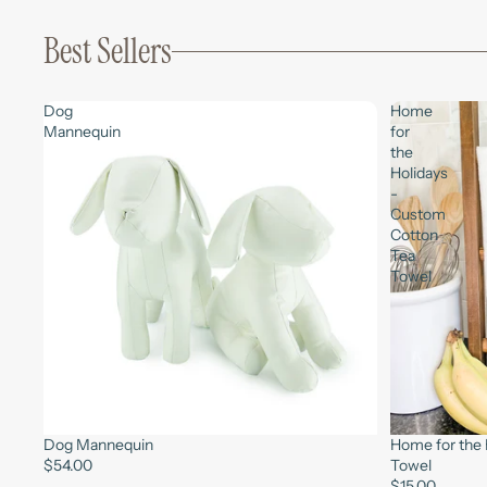
Best Sellers
Dog
Home
Mannequin
for
the
Holidays
-
Custom
Cotton
Tea
Towel
Dog Mannequin
Home for the 
$54.00
Towel
$15.00