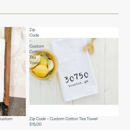
Zip
Code
-
Custom
Cotton
Tea
Towel
 Custom
Zip Code - Custom Cotton Tea Towel
$15.00