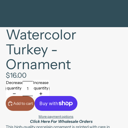
Watercolor
Turkey -
Ornament
$16.00
Decrease
Increase
quantity
quantity
Add to cart
More payment options
Click Here For Wholesale Orders
This high-quality porcelain ornament is printed with care in