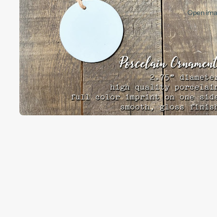
Open imag