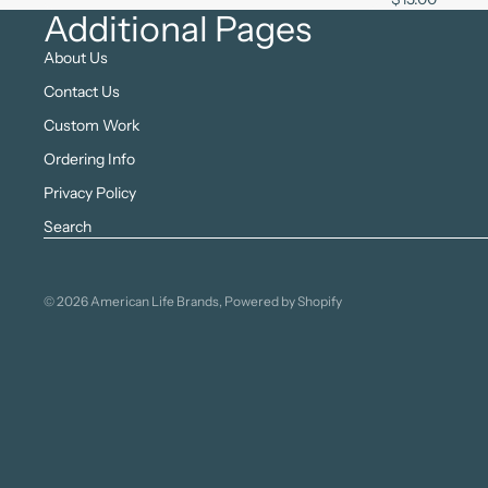
Additional Pages
About Us
Contact Us
Custom Work
Ordering Info
Privacy Policy
Search
© 2026
American Life Brands
,
Powered by Shopify