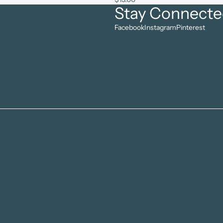
Stay Connect
Facebook
Instagram
Pinterest