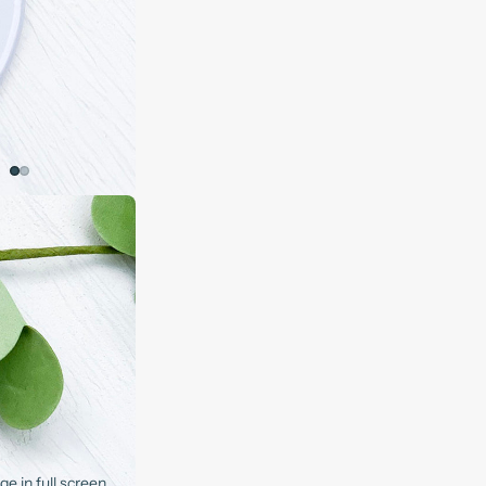
e in full screen