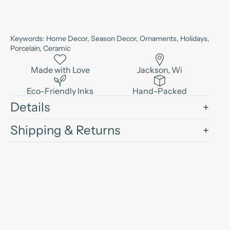
Keywords: Home Decor, Season Decor, Ornaments, Holidays,
Porcelain, Ceramic
Made with Love
Jackson, Wi
Eco-Friendly Inks
Hand-Packed
Details
Shipping & Returns