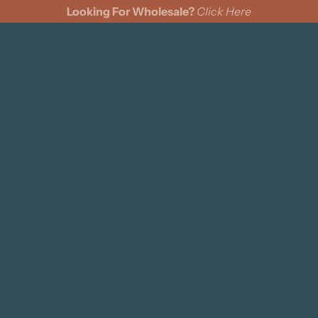
Looking For Wholesale?
Click Here
cks
Wine Bags
Felt Pennants
Coasters
Pillows
s
ing Cards
ments
n Cinch Bags
d Signs