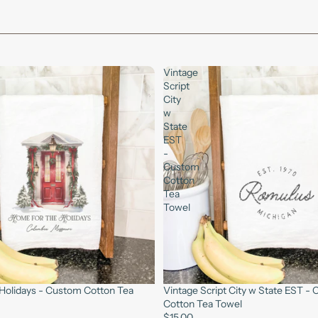
Vintage
Script
City
w
State
EST
-
Custom
Cotton
Tea
Towel
Holidays - Custom Cotton Tea
Vintage Script City w State EST -
Cotton Tea Towel
$15.00