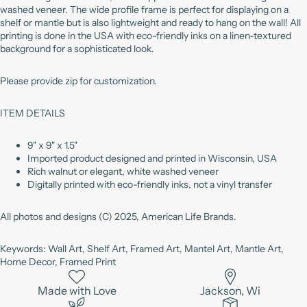
washed veneer. The wide profile frame is perfect for displaying on a
shelf or mantle but is also lightweight and ready to hang on the wall! All
printing is done in the USA with eco-friendly inks on a linen-textured
background for a sophisticated look.
Please provide zip for customization.
ITEM DETAILS
9" x 9" x 1.5"
Imported product designed and printed in Wisconsin, USA
Rich walnut or elegant, white washed veneer
Digitally printed with eco-friendly inks, not a vinyl transfer
All photos and designs (C) 2025, American Life Brands.
Keywords: Wall Art, Shelf Art, Framed Art, Mantel Art, Mantle Art,
Home Decor, Framed Print
Made with Love
Jackson, Wi