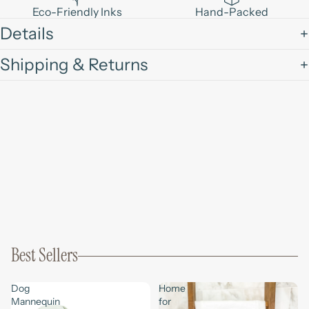
Eco-Friendly Inks
Hand-Packed
Details
Shipping & Returns
Best Sellers
Dog
Home
Mannequin
for