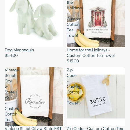
the
Holidays
-
Custom
Cotton
Tea
Towel
Dog Mannequin
Home for the Holidays -
$54.00
Custom Cotton Tea Towel
$15.00
Vintage
Zip
Script
Code
City
-
w
Custom
State
Cotton
EST
Tea
-
Towel
Custom
Cotton
Tea
Towel
Vintage Script City w State EST
Zip Code - Custom Cotton Tea