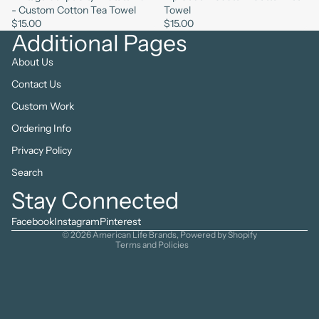
- Custom Cotton Tea Towel
Towel
$15.00
$15.00
Additional Pages
About Us
Contact Us
Custom Work
Ordering Info
Privacy Policy
Search
Refund policy
Stay Connected
Privacy policy
Terms of service
Facebook
Instagram
Pinterest
© 2026
American Life Brands
,
Powered by Shopify
Terms and Policies