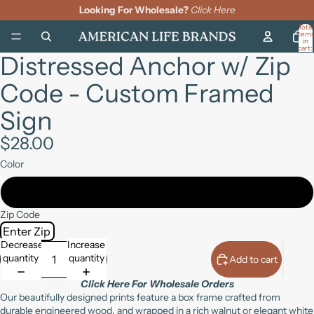
Looking For Wholesale?
Click Here
Total
item
in
cart:
Distressed Anchor w/ Zip
0
Open
Open
Open
image
image
image
Code - Custom Framed
in
in
in
full
full
full
Sign
screen
screen
screen
$28.00
Color
Walnut
Zip Code
Decrease
Increase
quantity
quantity
Add to cart
Click Here For Wholesale Orders
Our beautifully designed prints feature a box frame crafted from
durable engineered wood, and wrapped in a rich walnut or elegant white