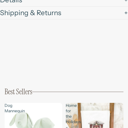
Shipping & Returns
Best Sellers
Dog
Home
Mannequin
for
the
Holidays
-