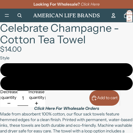
Looking For Wholesale?
Click Here
Total
item
in
cart:
Celebrate Champagne -
0
Open
Open
Open
image
image
image
Cotton Tea Towel
in
in
in
full
full
full
screen
screen
screen
$14.00
Style
19" x 28" (with loop)
27" square (no loop)
Decrease
Increase
quantity
quantity
Add to cart
Click Here For Wholesale Orders
Made from absorbent 100% cotton, our flour sack towels feature
hemmed edges for a clean finish. Printed with permanent, water-based
inks, these towels are both durable and eco-friendly. Machine washable
and dryer safe for easy care. The towel with a loop option includes a