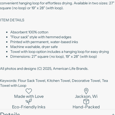
convenient hanging loop for effortless drying. Available in two sizes: 27"
square (no loop) or 19" x 28" (with loop).
ITEM DETAILS
Absorbent 100% cotton
"Flour sack" style with hemmed edges
Printed with permanent, water-based inks
Machine washable, dryer safe
Towel with loop option includes a hanging loop for easy drying
Dimensions: 27" square (no loop), 19" x 28" (with loop)
All photos and designs (C) 2025, American Life Brands.
Keywords: Flour Sack Towel, Kitchen Towel, Decorative Towel, Tea
Towel with Loop
Made with Love
Jackson, Wi
Eco-Friendly Inks
Hand-Packed
Details