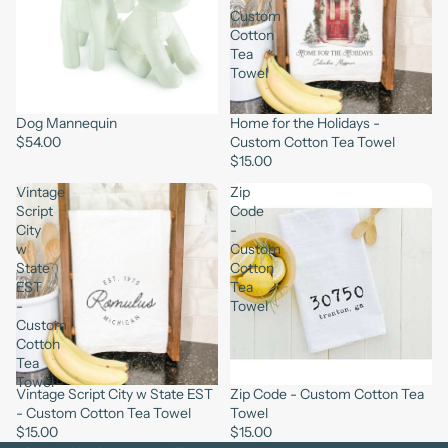
Custom
Cotton
Tea
Towel
Dog Mannequin
Home for the Holidays -
$54.00
Custom Cotton Tea Towel
$15.00
Vintage
Zip
Script
Code
City
-
w
Custom
State
Cotton
EST
Tea
-
Towel
Custom
Cotton
Tea
Towel
Vintage Script City w State EST
Zip Code - Custom Cotton Tea
- Custom Cotton Tea Towel
Towel
$15.00
$15.00